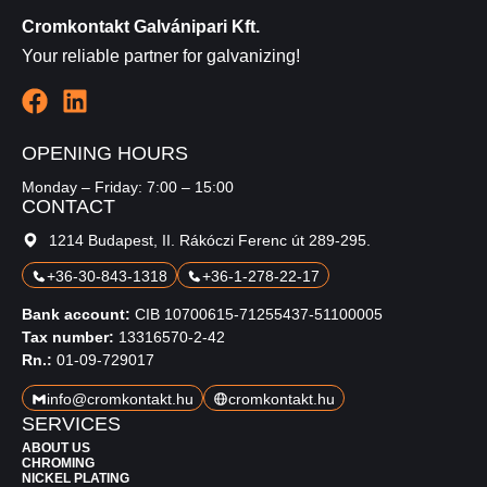
Cromkontakt Galvánipari Kft.
Your reliable partner for galvanizing!
OPENING HOURS
Monday – Friday: 7:00 – 15:00
CONTACT
1214 Budapest, II. Rákóczi Ferenc út 289-295.
+36-30-843-1318
+36-1-278-22-17
Bank account:
CIB 10700615-71255437-51100005
Tax number:
13316570-2-42
Rn.:
01-09-729017
info@cromkontakt.hu
cromkontakt.hu
SERVICES
ABOUT US
CHROMING
NICKEL PLATING