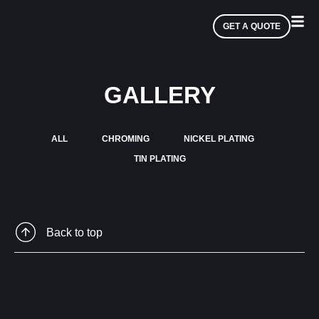
GET A QUOTE
GALLERY
ALL
CHROMING
NICKEL PLATING
TIN PLATING
Back to top