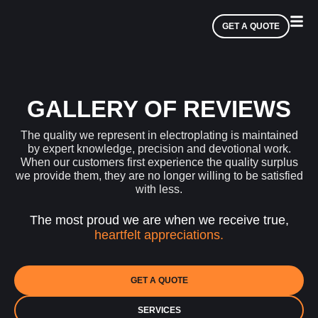
GET A QUOTE
GALLERY OF REVIEWS
The quality we represent in electroplating is maintained
by expert knowledge, precision and devotional work.
When our customers first experience the quality surplus
we provide them, they are no longer willing to be satisfied
with less.
The most proud we are when we receive true,
heartfelt appreciations.
GET A QUOTE
SERVICES