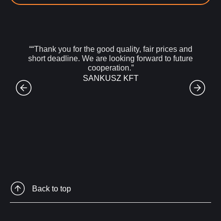
““Thank you for the good quality, fair prices and
short deadline. We are looking forward to future
cooperation.”
SANKUSZ KFT
Back to top