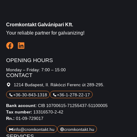
Cromkontakt Galvánipari Kft.
Your reliable partner for galvanizing!
OPENING HOURS
Monday – Friday: 7:00 – 15:00
CONTACT
1214 Budapest, II. Rákóczi Ferenc út 289-295.
+36-30-843-1318
+36-1-278-22-17
Bank account:
CIB 10700615-71255437-51100005
Tax number:
13316570-2-42
Rn.:
01-09-729017
info@cromkontakt.hu
cromkontakt.hu
SERVICES